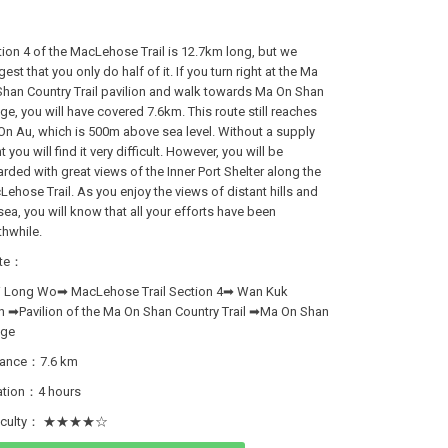
ion 4 of the MacLehose Trail is 12.7km long, but we
est that you only do half of it. If you turn right at the Ma
han Country Trail pavilion and walk towards Ma On Shan
age, you will have covered 7.6km. This route still reaches
n Au, which is 500m above sea level. Without a supply
t you will find it very difficult. However, you will be
rded with great views of the Inner Port Shelter along the
ehose Trail. As you enjoy the views of distant hills and
sea, you will know that all your efforts have been
hwhile.
te：
i Long Wo➡ MacLehose Trail Section 4➡ Wan Kuk
n ➡Pavilion of the Ma On Shan Country Trail ➡Ma On Shan
age
tance：7.6 km
ation：4 hours
ficulty： ★★★★☆