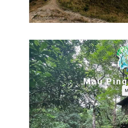
Mau Ping 
M