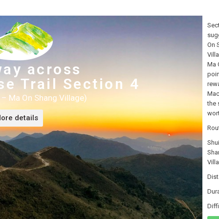
Sect
sugg
On S
Vill
way across
Ma O
poin
e Trail Section 4
rewa
MacL
 – Ma On Shang Village)
the 
wort
ore details
Rou
Shu
Sha
Vill
Dis
Dur
Dif