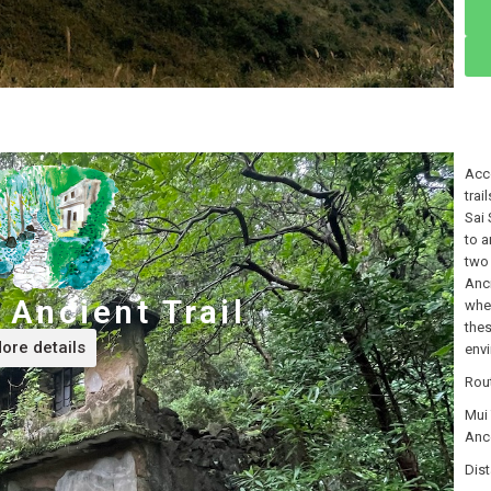
Acco
trai
Sai 
to a
two 
Anci
Ancient Trail
whe
thes
ore details
env
Rou
Mui
Anc
Dist