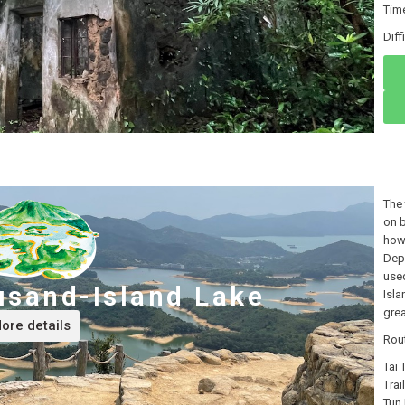
Tim
Di
The 
on b
how 
Depa
used
usand-Island Lake
Isla
grea
ore details
Rou
Tai
Trai
Tun