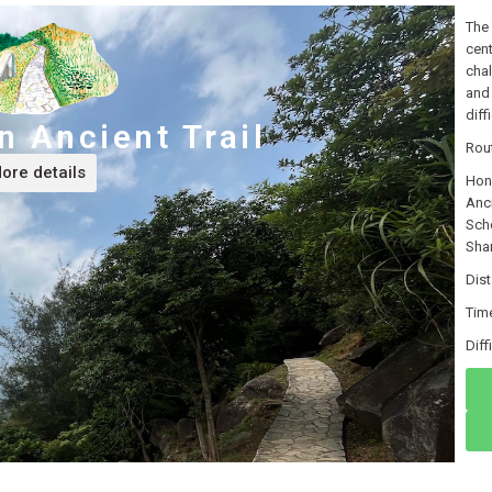
The 
cent
chal
and 
diff
 Ancient Trail
Rou
ore details
Hon
Anc
Sch
Sha
Dis
Tim
Di