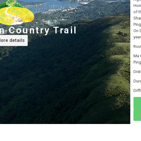
Hon
of t
Shan
Ping
 Country Trail
On S
year
ore details
Rou
Ma 
Ping
Dis
Dur
Di