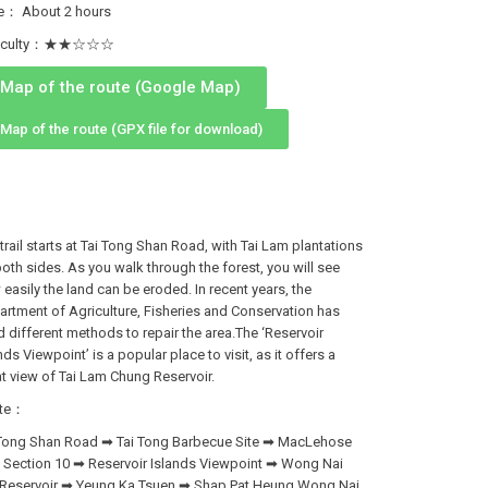
e： About 2 hours
fficulty：★★☆☆☆
Map of the route (Google Map)
Map of the route (GPX file for download)
trail starts at Tai Tong Shan Road, with Tai Lam plantations
oth sides. As you walk through the forest, you will see
easily the land can be eroded. In recent years, the
rtment of Agriculture, Fisheries and Conservation has
 different methods to repair the area.The ‘Reservoir
nds Viewpoint’ is a popular place to visit, as it offers a
t view of Tai Lam Chung Reservoir.
te：
 Tong Shan Road ➡ Tai Tong Barbecue Site ➡ MacLehose
l Section 10 ➡ Reservoir Islands Viewpoint ➡ Wong Nai
 Reservoir ➡ Yeung Ka Tsuen ➡ Shap Pat Heung Wong Nai