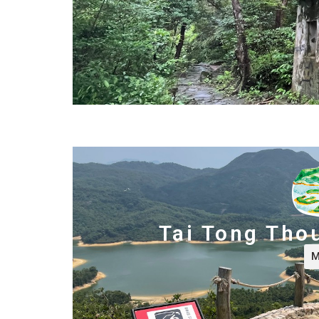
Tai Tong Tho
M