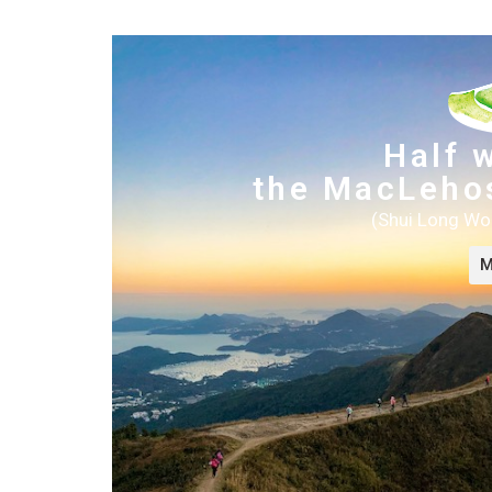
Half 
the MacLehos
(Shui Long Wo
M