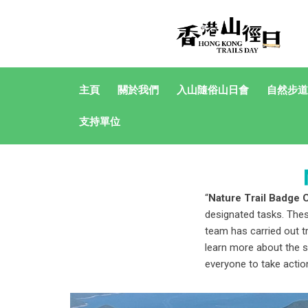
主頁
關於我們
入山隨俗山日會
自然步道
支持單位
“
Nature Trail Badge 
designated tasks. Thes
team has carried out t
learn more about the s
everyone to take action