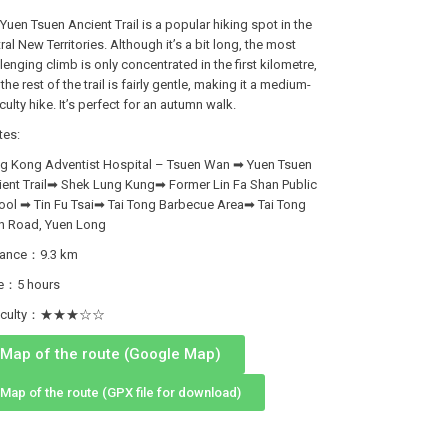
Yuen Tsuen Ancient Trail is a popular hiking spot in the
ral New Territories. Although it’s a bit long, the most
lenging climb is only concentrated in the first kilometre,
the rest of the trail is fairly gentle, making it a medium-
iculty hike. It’s perfect for an autumn walk.
tes:
g Kong Adventist Hospital – Tsuen Wan ➡ Yuen Tsuen
ient Trail➡ Shek Lung Kung➡ Former Lin Fa Shan Public
ool ➡ Tin Fu Tsai➡ Tai Tong Barbecue Area➡ Tai Tong
n Road, Yuen Long
tance：9.3 km
e：5 hours
fficulty：★★★☆☆
Map of the route (Google Map)
Map of the route (GPX file for download)