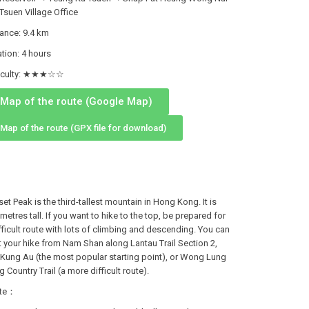
Tsuen Village Office
tance: 9.4 km
tion: 4 hours
ficulty: ★★★☆☆
Map of the route (Google Map)
Map of the route (GPX file for download)
et Peak is the third-tallest mountain in Hong Kong. It is
metres tall. If you want to hike to the top, be prepared for
fficult route with lots of climbing and descending. You can
t your hike from Nam Shan along Lantau Trail Section 2,
Kung Au (the most popular starting point), or Wong Lung
 Country Trail (a more difficult route).
te：