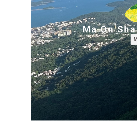
Ma On Shan
M