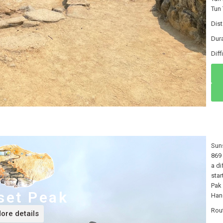
Tun 
Dis
Dura
Dif
Suns
869 
a di
star
Pak 
set Peak
Hang
Rou
ore details