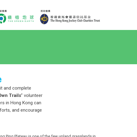
sit and complete
Own Trails
” volunteer
vers in Hong Kong can
fforts, and encourage
g Ping Plateau is one of the few upland grasslands in