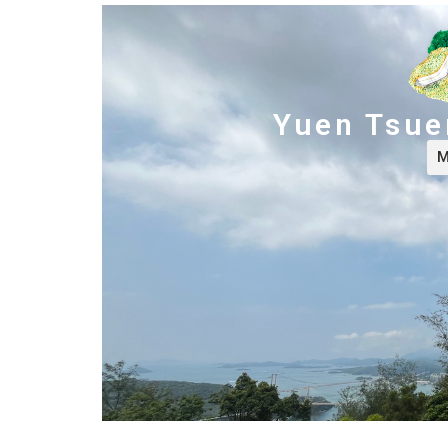
Yuen Tsuen
M