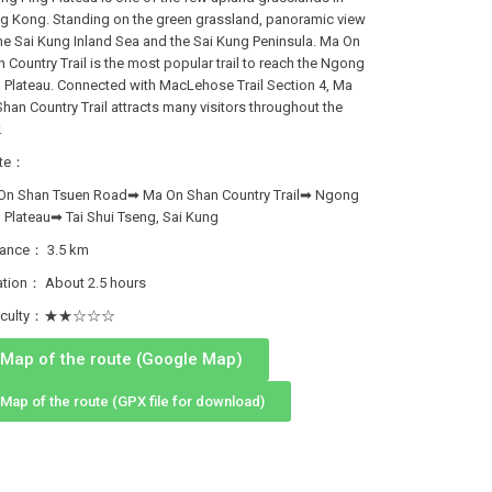
g Kong. Standing on the green grassland, panoramic view
he Sai Kung Inland Sea and the Sai Kung Peninsula. Ma On
 Country Trail is the most popular trail to reach the Ngong
 Plateau. Connected with MacLehose Trail Section 4, Ma
han Country Trail attracts many visitors throughout the
.
te：
On Shan Tsuen Road➡ Ma On Shan Country Trail➡ Ngong
 Plateau➡ Tai Shui Tseng, Sai Kung
tance： 3.5 km
ation： About 2.5 hours
fficulty：★★☆☆☆
Map of the route (Google Map)
Map of the route (GPX file for download)