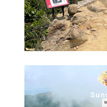
Sun
M