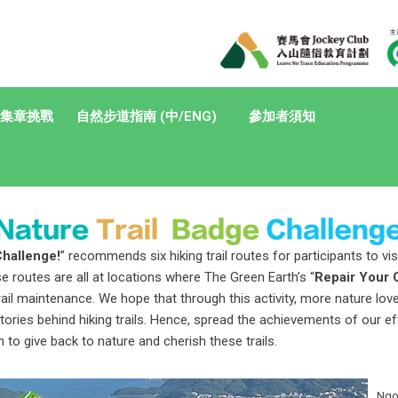
集章挑戰
自然步道指南 (中/ENG)
參加者須知
Challenge!
” recommends six hiking trail routes for participants to vi
e routes are all at locations where The Green Earth’s “
Repair Your 
rail maintenance. We hope that through this activity, more nature lo
tories behind hiking trails. Hence, spread the achievements of our e
 to give back to nature and cherish these trails.
Ngon