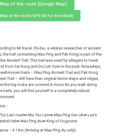
Map of the route (Google Map)
Map of the route (GPX file for download)
rding to Mr Kwok Chi-biu, a veteran researcher of ancient
ls, the trail connecting Mau Ping and Pak Kong is part of the
Sha Ancient Trail. This trail was used by villagers to travel
nd from Sai Kung and Siu Lek Yuen in the past. Nowadays,
well-known trails – Mau Ping Ancient Trail and Pak Kong
ent Trail – still have their original stone steps and ridges,
re the big rocks are covered in moss.As you walk along
e trails, you will find yourself in a completely natural
ironment.
tes：
 Tsz Lam road➡ Mui Tsz Lam➡ Mau Ping San Uk➡ Lau’s
estral Hal➡ Mau Ping Au➡ King of Gogovine
ance：4.1 km (Arriving at Mau Ping Au only)